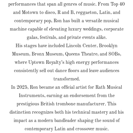
performances that span all genres of music. From Top 40
and Motown to disco, R and B, reggaeton, Latin, and
contemporary pop, Ron has built a versatile musical
machine capable of elevating luxury weddings, corporate
galas, festivals, and private events alike.
His stages have included Lincoln Center, Brooklyn
Museum, Bronx Museum, Queens Theatre, and SOBs,
where Uptown Royalty’s high energy performances
consistently sell out dance floors and leave audiences
transformed.
In 2025, Ron became an official artist for Rath Musical
Instruments, earning an endorsement from the
prestigious British trombone manufacturer. This
distinction recognizes both his technical mastery and his
impact as a modern bandleader shaping the sound of
contemporary Latin and crossover music.