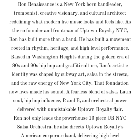
Ron Renaissance is a New York born bandleader,
trombonist, creative visionary, and cultural architect
redefining what modern live music looks and feels like. As
the co founder and frontman of Uptown Royalty NYC,
Ron has built more than a band. He has built a movement
rooted in rhythm, heritage, and high level performance.
Raised in Washington Heights during the golden era of
80s and 90s hip hop and graffiti culture, Ron’s artistic
identity was shaped by subway art, salsa in the streets,
and the raw energy of New York City. That foundation
now lives inside his sound. A fearless blend of salsa, Latin
soul, hip hop influence, R and B, and orchestral power
delivered with unmistakable Uptown Royalty flair.
Ron not only leads the powerhouse 13 piece UR NYC
Salsa Orchestra, he also directs Uptown Royalty’s
American corporate band, delivering high level