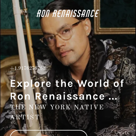
Ron Renaissance
+1.9176278765
Explore the World of
Ron Renaissance ...
THE NEW YORK NATIVE
ARTIST