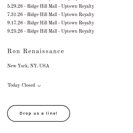
5.29.26 - Ridge Hill Mall - Uptown Royalty
7.31.26 - Ridge Hill Mall - Uptown Royalty
9.17.26 - Ridge Hill Mall - Uptown Royalty
9.25.26 - Ridge Hill Mall - Uptown Royalty
Ron Renaissance
New York, NY, USA
Today
Closed
Drop us a line!