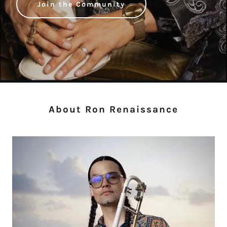
Join the Community
About Ron Renaissance