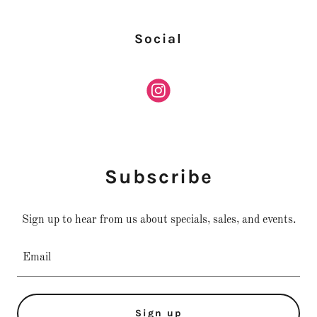
Social
Subscribe
Sign up to hear from us about specials, sales, and events.
Email
Sign up