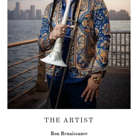
THE ARTIST
Ron Renaissance