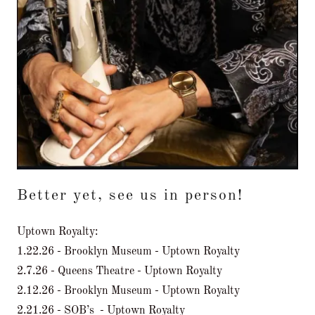
Better yet, see us in person!
Uptown Royalty:
1.22.26 - Brooklyn Museum - Uptown Royalty
2.7.26 - Queens Theatre - Uptown Royalty
2.12.26 - Brooklyn Museum - Uptown Royalty
2.21.26 - SOB’s - Uptown Royalty