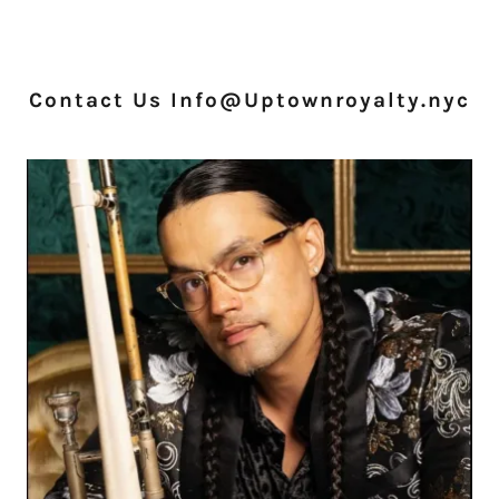
Contact Us Info@Uptownroyalty.nyc