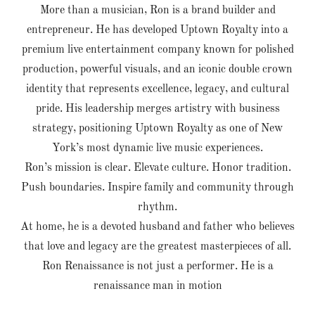
More than a musician, Ron is a brand builder and
entrepreneur. He has developed Uptown Royalty into a
premium live entertainment company known for polished
production, powerful visuals, and an iconic double crown
identity that represents excellence, legacy, and cultural
pride. His leadership merges artistry with business
strategy, positioning Uptown Royalty as one of New
York’s most dynamic live music experiences.
Ron’s mission is clear. Elevate culture. Honor tradition.
Push boundaries. Inspire family and community through
rhythm.
At home, he is a devoted husband and father who believes
that love and legacy are the greatest masterpieces of all.
Ron Renaissance is not just a performer. He is a
renaissance man in motion